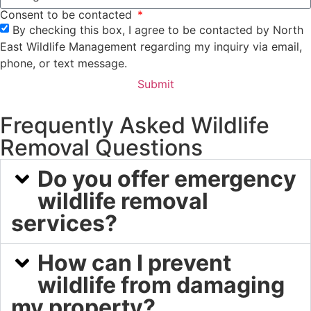
Consent to be contacted
By checking this box, I agree to be contacted by North
East Wildlife Management regarding my inquiry via email,
phone, or text message.
Submit
Frequently Asked Wildlife
Removal Questions
Do you offer emergency
wildlife removal
services?
How can I prevent
wildlife from damaging
my property?