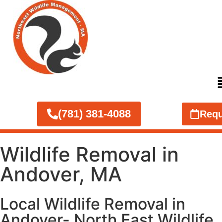
(781) 381-4088
Requ
Wildlife Removal in
Andover, MA
Local Wildlife Removal in
Andover- North East Wildlife