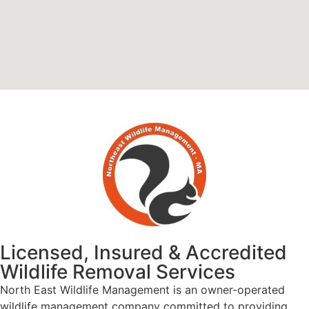
Licensed, Insured & Accredited
Wildlife Removal Services
North East Wildlife Management is an owner-operated
wildlife management company committed to providing