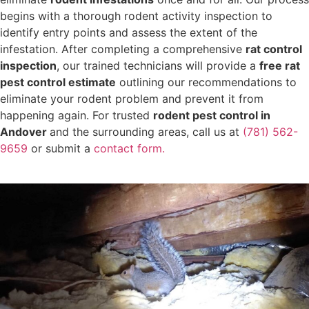
begins with a thorough rodent activity inspection to
identify entry points and assess the extent of the
infestation. After completing a comprehensive
rat control
inspection
, our trained technicians will provide a
free rat
pest control estimate
outlining our recommendations to
eliminate your rodent problem and prevent it from
happening again. For trusted
rodent pest control in
Andover
and the surrounding areas, call us at
(781) 562-
9659
or submit a
contact form.