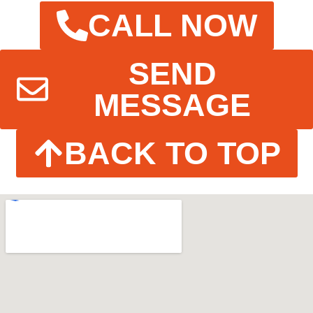
CALL NOW
SEND
MESSAGE
BACK TO TOP