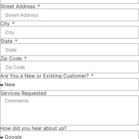
Street Address
City
State
Zip Code
Are You a New or Existing Customer?
Services Requested
How did you hear about us?