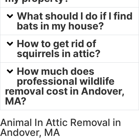
What should I do if I find
bats in my house?
How to get rid of
squirrels in attic?
How much does
professional wildlife
removal cost in Andover,
MA?
Animal In Attic Removal in
Andover, MA