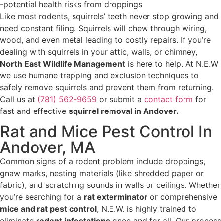
-potential health risks from droppings
Like most rodents, squirrels’ teeth never stop growing and
need constant filing. Squirrels will chew through wiring,
wood, and even metal leading to costly repairs. If you’re
dealing with squirrels in your attic, walls, or chimney,
North East Wildlife Management
is here to help. At N.E.W
we use humane trapping and exclusion techniques to
safely remove squirrels and prevent them from returning.
Call us at
(781) 562-9659
or submit a
contact form
for
fast and effective
squirrel removal in Andover.
Rat and Mice Pest Control In
Andover, MA
Common signs of a rodent problem include droppings,
gnaw marks, nesting materials (like shredded paper or
fabric), and scratching sounds in walls or ceilings. Whether
you’re searching for a
rat exterminator
or comprehensive
mice and rat pest control
, N.E.W. is highly trained to
eliminate
rodent infestations
once and for all. Our process