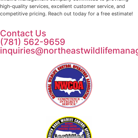
high-quality services, excellent customer service, and
competitive pricing. Reach out today for a free estimate!
Contact Us
(781) 562-9659
inquiries@northeastwildlifeman