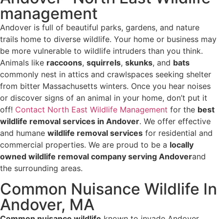
management
Andover is full of beautiful parks, gardens, and nature
trails home to diverse wildlife. Your home or business may
be more vulnerable to wildlife intruders than you think.
Animals like
raccoons
,
squirrels
,
skunks
, and
bats
commonly nest in attics and crawlspaces seeking shelter
from bitter Massachusetts winters. Once you hear noises
or discover signs of an animal in your home, don’t put it
off!
Contact North East Wildlife Management
for the
best
wildlife removal services in Andover
. We offer effective
and humane
wildlife removal services
for residential and
commercial properties. We are proud to be a
locally
owned wildlife removal company serving Andover
and
the surrounding areas.
Common Nuisance Wildlife In
Andover, MA
Common nuisance wildlife
known to invade Andover