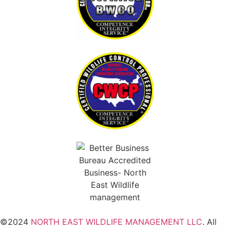
©2024
NORTH EAST WILDLIFE MANAGEMENT LLC
. All