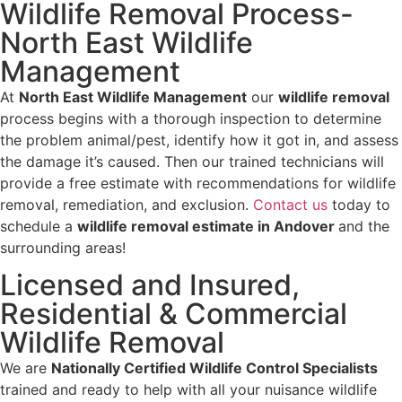
Wildlife Removal Process-
North East Wildlife
Management
At
North East Wildlife Management
our
wildlife removal
process begins with a thorough inspection to determine
the problem animal/pest, identify how it got in, and assess
the damage it’s caused. Then our trained technicians will
provide a free estimate with recommendations for wildlife
removal, remediation, and exclusion.
Contact us
today to
schedule a
wildlife removal estimate in Andover
and the
surrounding areas!
Licensed and Insured,
Residential & Commercial
Wildlife Removal
We are
Nationally Certified Wildlife Control Specialists
trained and ready to help with all your nuisance wildlife