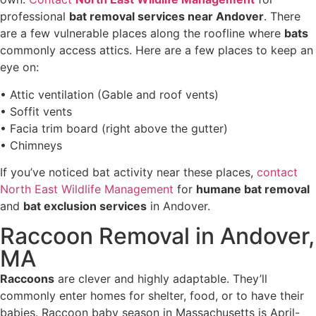
professional
bat removal services near Andover
. There
are a few vulnerable places along the roofline where
bats
commonly access attics. Here are a few places to keep an
eye on:
• Attic ventilation (Gable and roof vents)
• Soffit vents
• Facia trim board (right above the gutter)
• Chimneys
If you’ve noticed bat activity near these places,
contact
North East Wildlife Management
for
humane bat removal
and
bat exclusion services
in Andover.
Raccoon Removal in Andover,
MA
Raccoons
are clever and highly adaptable. They’ll
commonly enter homes for shelter, food, or to have their
babies. Raccoon baby season in Massachusetts is April-