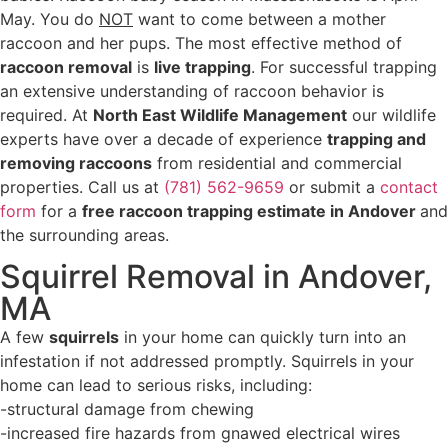
May. You do
NOT
want to come between a mother
raccoon and her pups. The most effective method of
raccoon removal
is
live trapping
. For successful trapping
an extensive understanding of raccoon behavior is
required. At
North East Wildlife Management
our wildlife
experts have over a decade of experience
trapping and
removing raccoons
from residential and commercial
properties. Call us at
(781) 562-9659
or submit a
contact
form
for a
free raccoon trapping estimate in Andover
and
the surrounding areas.
Squirrel Removal in Andover,
MA
A few
squirrels
in your home can quickly turn into an
infestation if not addressed promptly. Squirrels in your
home can lead to serious risks, including:
-structural damage from chewing
-increased fire hazards from gnawed electrical wires