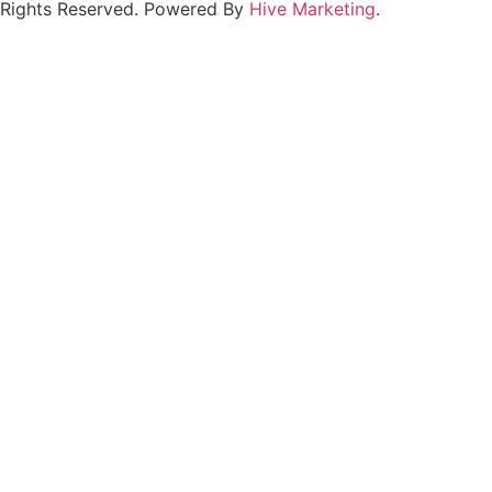
Rights Reserved. Powered By
Hive Marketing
.