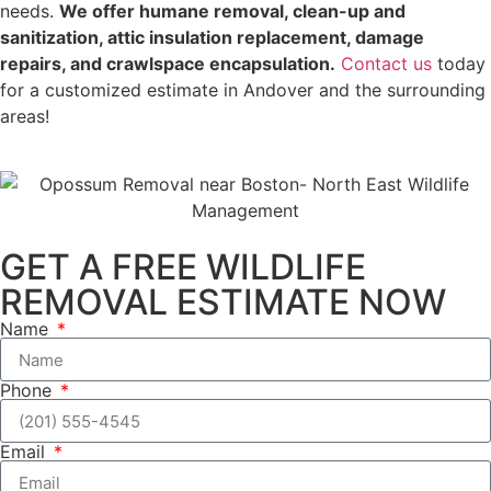
needs.
We offer humane removal, clean-up and
sanitization, attic insulation replacement, damage
repairs, and crawlspace encapsulation.
Contact us
today
for a customized estimate in Andover and the surrounding
areas!
GET A FREE WILDLIFE
REMOVAL ESTIMATE NOW
Name
Phone
Email