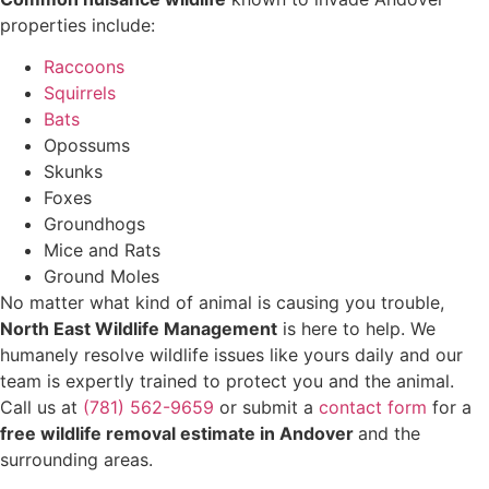
properties include:
Raccoons
Squirrels
Bats
Opossums
Skunks
Foxes
Groundhogs
Mice and Rats
Ground Moles
No matter what kind of animal is causing you trouble,
North East Wildlife Management
is here to help. We
humanely resolve wildlife issues like yours daily and our
team is expertly trained to protect you and the animal.
Call us at
(781) 562-9659
or submit a
contact form
for a
free wildlife removal estimate in Andover
and the
surrounding areas.