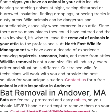
Some
signs you have an animal in your attic
include
hearing scratching noises at night, seeing disturbed or
burrowed insulation, finding droppings, or seeing tracks in
dusty areas. Wild animals can be dangerous and
unpredictable, especially when cornered in an attic. Since
there are so many places they could have entered and the
risks involved, it’s wise to leave the
removal of animals in
your attic
to the professionals. At
North East Wildlife
Management
we have over a decade of experience
removing
squirrels
,
raccoons
,
bats
, and more from attics.
Wildlife removal
is not a one-size-fits-all industry, every
critter and situation is different. Our trained wildlife
technicians will work with you and provide the best
solution for your unique situation.
Contact us
for a free
animal in attic inspection in Andover.
Bat Removal in Andover, MA
Bats
are federally protected and carry
rabies
, so you
should NEVER handle or attempt to remove them on your
own.
Contact
North East Wildlife Management
for