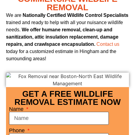
REMOVAL
We are
Nationally Certified Wildlife Control Specialists
trained and ready to help with all your nuisance wildlife
needs.
We offer humane removal, clean-up and
sanitization, attic insulation replacement, damage
repairs, and crawlspace encapsulation.
Contact us
today for a customized estimate in Hingham and the
surrounding areas!
GET A FREE WILDLIFE
REMOVAL ESTIMATE NOW
Name
Phone