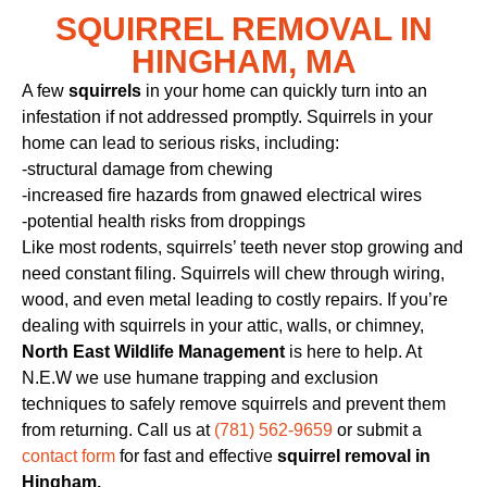
SQUIRREL REMOVAL IN
HINGHAM, MA
A few
squirrels
in your home can quickly turn into an
infestation if not addressed promptly. Squirrels in your
home can lead to serious risks, including:
-structural damage from chewing
-increased fire hazards from gnawed electrical wires
-potential health risks from droppings
Like most rodents, squirrels’ teeth never stop growing and
need constant filing. Squirrels will chew through wiring,
wood, and even metal leading to costly repairs. If you’re
dealing with squirrels in your attic, walls, or chimney,
North East Wildlife Management
is here to help. At
N.E.W we use humane trapping and exclusion
techniques to safely remove squirrels and prevent them
from returning. Call us at
(781) 562-9659
or submit a
contact form
for fast and effective
squirrel removal in
Hingham.