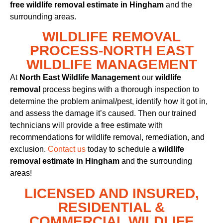
free wildlife removal estimate in Hingham
and the
surrounding areas.
WILDLIFE REMOVAL
PROCESS-NORTH EAST
WILDLIFE MANAGEMENT
At
North East Wildlife Management
our
wildlife
removal
process begins with a thorough inspection to
determine the problem animal/pest, identify how it got in,
and assess the damage it’s caused. Then our trained
technicians will provide a free estimate with
recommendations for wildlife removal, remediation, and
exclusion.
Contact us
today to schedule a
wildlife
removal estimate in Hingham
and the surrounding
areas!
LICENSED AND INSURED,
RESIDENTIAL &
COMMERCIAL WILDLIFE