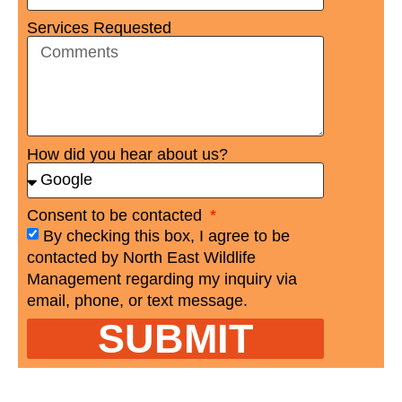
Services Requested
How did you hear about us?
Consent to be contacted
By checking this box, I agree to be
contacted by North East Wildlife
Management regarding my inquiry via
email, phone, or text message.
SUBMIT