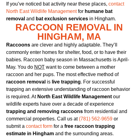
If you’ve noticed bat activity near these places,
contact
North East Wildlife Management
for
humane bat
removal
and
bat exclusion services
in Hingham.
RACCOON REMOVAL IN
HINGHAM, MA
Raccoons
are clever and highly adaptable. They’ll
commonly enter homes for shelter, food, or to have their
babies. Raccoon baby season in Massachusetts is April-
May. You do
NOT
want to come between a mother
raccoon and her pups. The most effective method of
raccoon removal
is
live trapping
. For successful
trapping an extensive understanding of raccoon behavior
is required. At
North East Wildlife Management
our
wildlife experts have over a decade of experience
trapping and removing raccoons
from residential and
commercial properties. Call us at
(781) 562-9659
or
submit a
contact form
for a
free raccoon trapping
estimate in Hingham
and the surrounding areas.