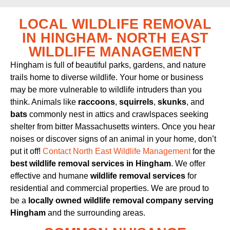
LOCAL WILDLIFE REMOVAL
IN HINGHAM- NORTH EAST
WILDLIFE MANAGEMENT
Hingham is full of beautiful parks, gardens, and nature
trails home to diverse wildlife. Your home or business
may be more vulnerable to wildlife intruders than you
think. Animals like
raccoons
,
squirrels
,
skunks
, and
bats
commonly nest in attics and crawlspaces seeking
shelter from bitter Massachusetts winters. Once you hear
noises or discover signs of an animal in your home, don’t
put it off!
Contact North East Wildlife Management
for the
best wildlife removal services in Hingham
. We offer
effective and humane
wildlife removal services
for
residential and commercial properties. We are proud to
be a
locally owned wildlife removal company serving
Hingham
and the surrounding areas.