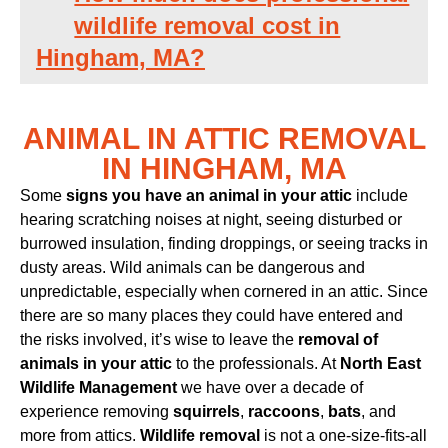
wildlife removal cost in
Hingham, MA?
ANIMAL IN ATTIC REMOVAL
IN HINGHAM, MA
Some
signs you have an animal in your attic
include
hearing scratching noises at night, seeing disturbed or
burrowed insulation, finding droppings, or seeing tracks in
dusty areas. Wild animals can be dangerous and
unpredictable, especially when cornered in an attic. Since
there are so many places they could have entered and
the risks involved, it’s wise to leave the
removal of
animals in your attic
to the professionals. At
North East
Wildlife Management
we have over a decade of
experience removing
squirrels
,
raccoons
,
bats
, and
more from attics.
Wildlife removal
is not a one-size-fits-all