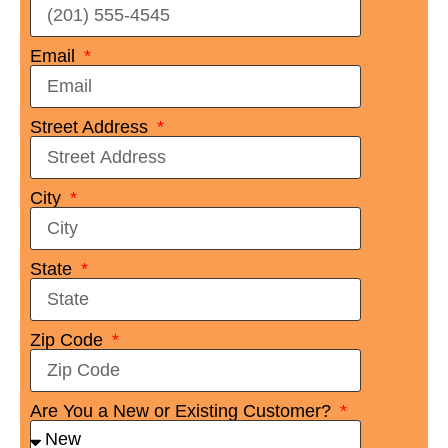
Email
Street Address
City
State
Zip Code
Are You a New or Existing Customer?