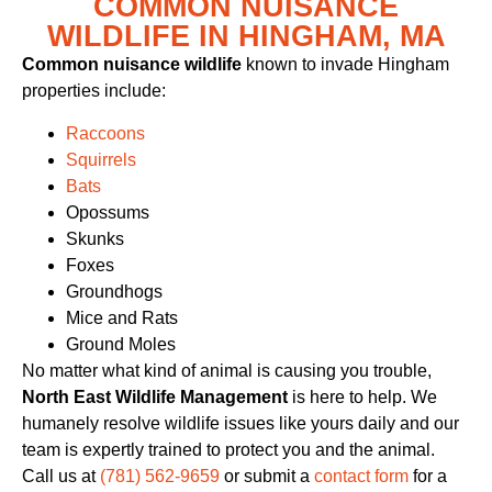
COMMON NUISANCE
WILDLIFE IN HINGHAM, MA
Common nuisance wildlife
known to invade Hingham
properties include:
Raccoons
Squirrels
Bats
Opossums
Skunks
Foxes
Groundhogs
Mice and Rats
Ground Moles
No matter what kind of animal is causing you trouble,
North East Wildlife Management
is here to help. We
humanely resolve wildlife issues like yours daily and our
team is expertly trained to protect you and the animal.
Call us at
(781) 562-9659
or submit a
contact form
for a