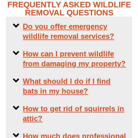
FREQUENTLY ASKED WILDLIFE
REMOVAL QUESTIONS
Do you offer emergency
wildlife removal services?
How can I prevent wildlife
from damaging my property?
What should I do if I find
bats in my house?
How to get rid of squirrels in
attic?
How much does professional