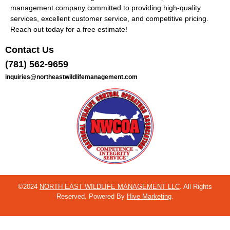
management company committed to providing high-quality
services, excellent customer service, and competitive pricing.
Reach out today for a free estimate!
Contact Us
(781) 562-9659
inquiries@northeastwildlifemanagement.com
©2024
NORTH EAST WILDLIFE MANAGEMENT LLC
. All Rights
Reserved. Powered By
Hive Marketing
.