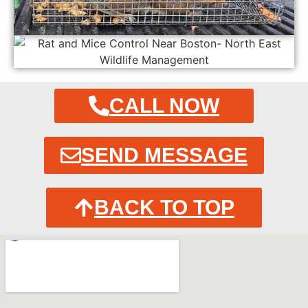
CALL NOW
SEND MESSAGE
BACK TO TOP