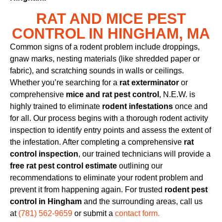
RAT AND MICE PEST
CONTROL IN HINGHAM, MA
Common signs of a rodent problem include droppings,
gnaw marks, nesting materials (like shredded paper or
fabric), and scratching sounds in walls or ceilings.
Whether you’re searching for a
rat exterminator
or
comprehensive
mice and rat pest control
, N.E.W. is
highly trained to eliminate
rodent infestations
once and
for all. Our process begins with a thorough rodent activity
inspection to identify entry points and assess the extent of
the infestation. After completing a comprehensive
rat
control inspection
, our trained technicians will provide a
free rat pest control estimate
outlining our
recommendations to eliminate your rodent problem and
prevent it from happening again. For trusted
rodent pest
control in Hingham
and the surrounding areas, call us
at
(781) 562-9659
or submit a
contact form.