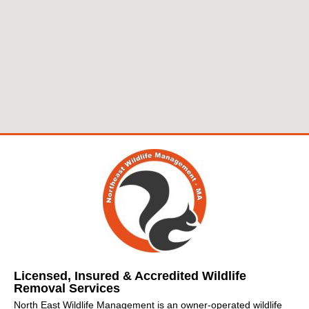
Licensed, Insured & Accredited Wildlife
Removal Services
North East Wildlife Management is an owner-operated wildlife