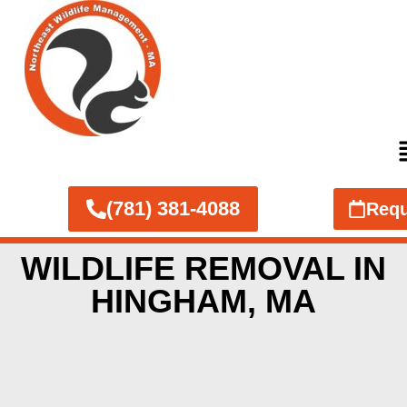
(781) 381-4088
Requ
WILDLIFE REMOVAL IN
HINGHAM, MA