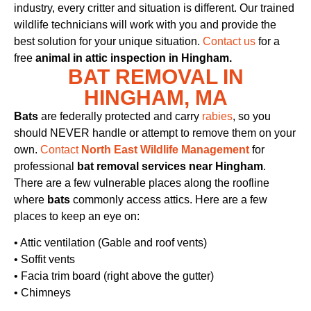
industry, every critter and situation is different. Our trained
wildlife technicians will work with you and provide the
best solution for your unique situation.
Contact us
for a
free
animal in attic inspection in Hingham.
BAT REMOVAL IN
HINGHAM, MA
Bats
are federally protected and carry
rabies
, so you
should NEVER handle or attempt to remove them on your
own.
Contact
North East Wildlife Management
for
professional
bat removal services near Hingham
.
There are a few vulnerable places along the roofline
where
bats
commonly access attics. Here are a few
places to keep an eye on:
• Attic ventilation (Gable and roof vents)
• Soffit vents
• Facia trim board (right above the gutter)
• Chimneys