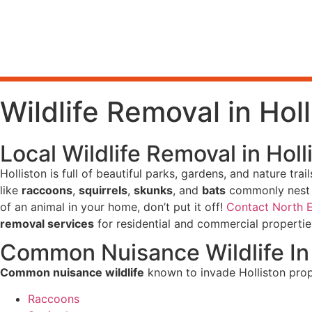
Wildlife Removal in Hol
Local Wildlife Removal in Hol
Holliston is full of beautiful parks, gardens, and nature tr
like
raccoons
,
squirrels
,
skunks
, and
bats
commonly nest i
of an animal in your home, don’t put it off!
Contact North 
removal services
for residential and commercial properti
Common Nuisance Wildlife In 
Common nuisance wildlife
known to invade Holliston prop
Raccoons