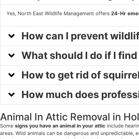
Yes, North East Wildlife Management offers
24-Hr
emer
How can I prevent wildl
What should I do if I fin
How to get rid of squirrel
How much does professio
Animal In Attic Removal in Ho
Some
signs you have an animal in your attic
include hearin
areas. Wild animals can be dangerous and unpredictable, es