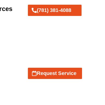
rces
(781) 381-4088
Request Service