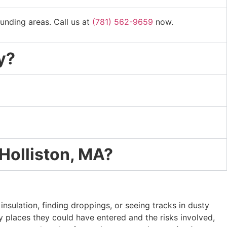
unding areas. Call us at
(781) 562-9659
now.
y?
 Holliston, MA?
nsulation, finding droppings, or seeing tracks in dusty
y places they could have entered and the risks involved,