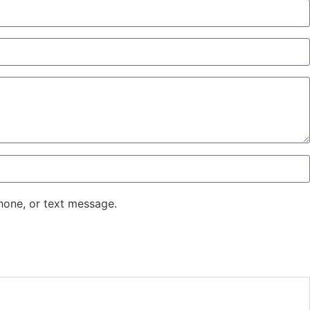
hone, or text message.