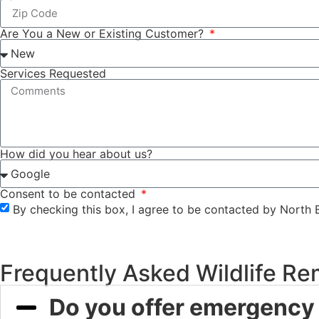
Are You a New or Existing Customer?
Services Requested
How did you hear about us?
Consent to be contacted
By checking this box, I agree to be contacted by North 
Frequently Asked Wildlife Re
Do you offer emergency 