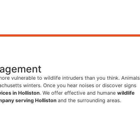
anagement
more vulnerable to wildlife intruders than you think. Animals
chusetts winters. Once you hear noises or discover signs
ices in Holliston
. We offer effective and humane
wildlife
mpany serving Holliston
and the surrounding areas.