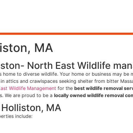
liston, MA
liston- North East Wildlife m
ails home to diverse wildlife. Your home or business may be 
n attics and crawlspaces seeking shelter from bitter Massa
East Wildlife Management
for the
best wildlife removal serv
es. We are proud to be a
locally owned wildlife removal co
Holliston, MA
erties include: