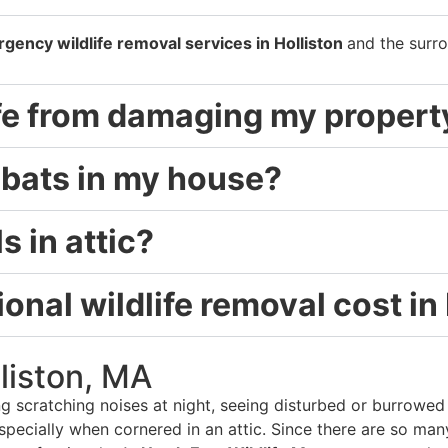
gency wildlife removal services in Holliston
and the surro
ife from damaging my propert
d bats in my house?
s in attic?
nal wildlife removal cost in
lliston, MA
g scratching noises at night, seeing disturbed or burrowed i
pecially when cornered in an attic. Since there are so man