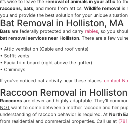
it’s wise to leave the
removal of animals in your attic
to th
raccoons
,
bats
, and more from attics.
Wildlife removal
is 
you and provide the best solution for your unique situatio
Bat Removal in Holliston, MA
Bats
are federally protected and carry
rabies
, so you sho
bat removal services near Holliston
. There are a few vuln
• Attic ventilation (Gable and roof vents)
• Soffit vents
• Facia trim board (right above the gutter)
• Chimneys
If you’ve noticed bat activity near these places,
contact No
Raccoon Removal in Hollisto
Raccoons
are clever and highly adaptable. They’ll commonl
NOT
want to come between a mother raccoon and her pup
understanding of raccoon behavior is required. At
North E
from residential and commercial properties. Call us at
(78