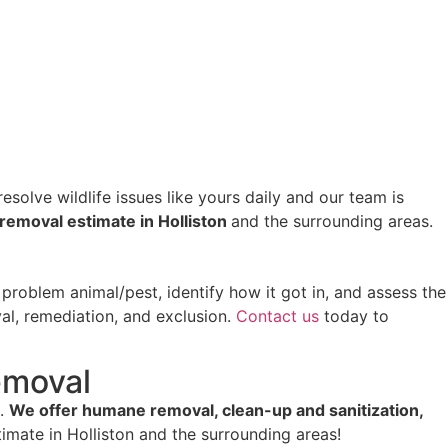
esolve wildlife issues like yours daily and our team is
e removal estimate in Holliston
and the surrounding areas.
roblem animal/pest, identify how it got in, and assess the
al, remediation, and exclusion.
Contact us
today to
emoval
s.
We offer humane removal, clean-up and sanitization,
imate in Holliston and the surrounding areas!