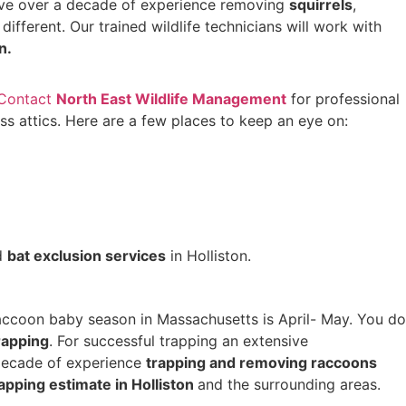
e over a decade of experience removing
squirrels
,
s different. Our trained wildlife technicians will work with
on.
Contact
North East Wildlife Management
for professional
 attics. Here are a few places to keep an eye on:
d
bat exclusion services
in Holliston.
Raccoon baby season in Massachusetts is April- May. You do
trapping
. For successful trapping an extensive
 decade of experience
trapping and removing raccoons
apping estimate in Holliston
and the surrounding areas.