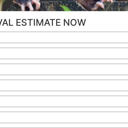
OVAL ESTIMATE NOW