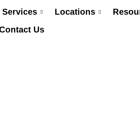
 Services
Locations
Resou
Contact Us