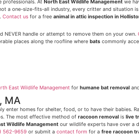
e professionals. At
North East Wildlife Management
we hav
not a one-size-fits-all industry, every critter and situation i
n.
Contact us
for a free
animal in attic inspection in Hollist
uld NEVER handle or attempt to remove them on your own.
erable places along the roofline where
bats
commonly access
rth East Wildlife Management
for
humane bat removal
an
n, MA
y enter homes for shelter, food, or to have their babies. 
s. The most effective method of
raccoon removal
is
live 
ast Wildlife Management
our wildlife experts have over a
1) 562-9659
or submit a
contact form
for a
free raccoon tr