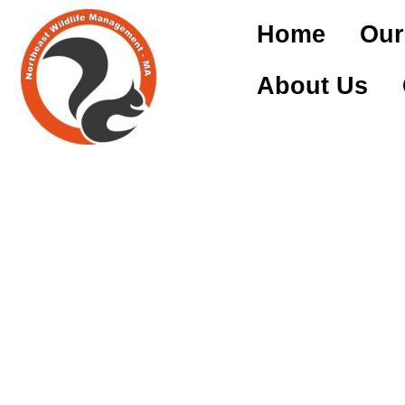
Home
Our
About Us