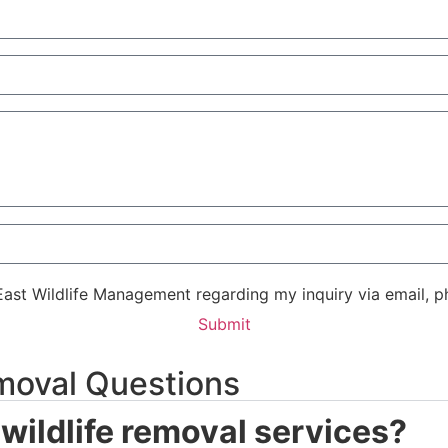
East Wildlife Management regarding my inquiry via email, p
Submit
moval Questions
wildlife removal services?