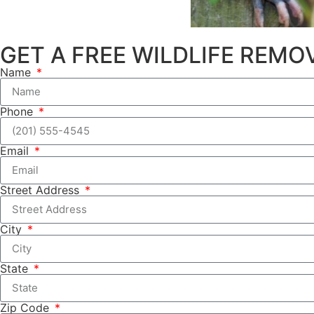
GET A FREE WILDLIFE REM
Name
Phone
Email
Street Address
City
State
Zip Code