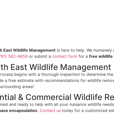
h East Wildlife Management
is here to help. We humanely r
781) 562-9659
or submit a
contact form
for a
free wildlif
rth East Wildlife Management
rocess begins with a thorough inspection to determine the p
ide a free estimate with recommendations for wildlife remov
surrounding areas!
ntial & Commercial Wildlife R
ined and ready to help with all your nuisance wildlife need
pace encapsulation.
Contact us
today for a customized est