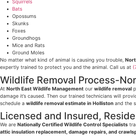
Squirrels
Bats
Opossums
Skunks
Foxes
Groundhogs
Mice and Rats
Ground Moles
No matter what kind of animal is causing you trouble,
Nort
expertly trained to protect you and the animal. Call us at
(
Wildlife Removal Process-No
At
North East Wildlife Management
our
wildlife removal
p
damage it’s caused. Then our trained technicians will prov
schedule a
wildlife removal estimate in Holliston
and the 
Licensed and Insured, Reside
We are
Nationally Certified Wildlife Control Specialists
tra
attic insulation replacement, damage repairs, and crawls