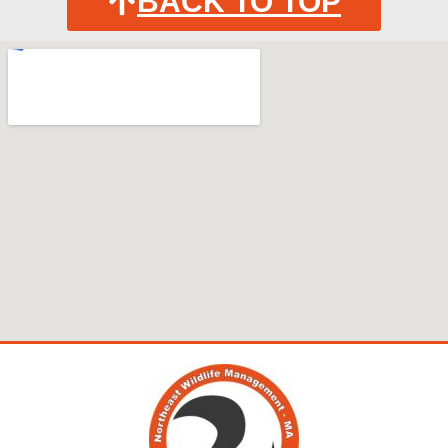
BACK TO TOP