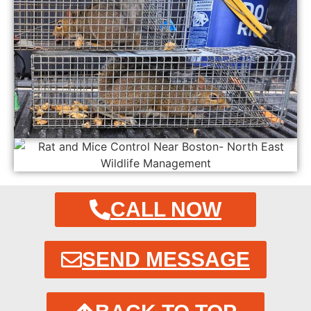
CALL NOW
SEND MESSAGE