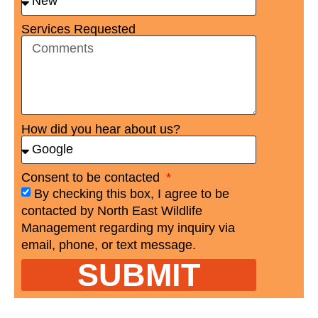
Services Requested
How did you hear about us?
Consent to be contacted
By checking this box, I agree to be
contacted by North East Wildlife
Management regarding my inquiry via
email, phone, or text message.
SUBMIT