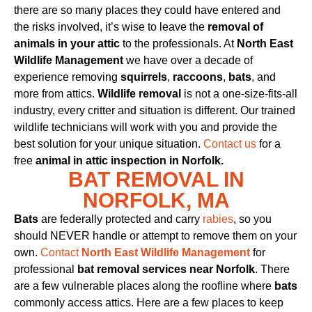
there are so many places they could have entered and
the risks involved, it’s wise to leave the
removal of
animals in your attic
to the professionals. At
North East
Wildlife Management
we have over a decade of
experience removing
squirrels
,
raccoons
,
bats
, and
more from attics.
Wildlife removal
is not a one-size-fits-all
industry, every critter and situation is different. Our trained
wildlife technicians will work with you and provide the
best solution for your unique situation.
Contact us
for a
free
animal in attic inspection in Norfolk.
BAT REMOVAL IN
NORFOLK, MA
Bats
are federally protected and carry
rabies
, so you
should NEVER handle or attempt to remove them on your
own.
Contact
North East Wildlife Management
for
professional
bat removal services near Norfolk
. There
are a few vulnerable places along the roofline where
bats
commonly access attics. Here are a few places to keep