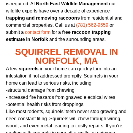
is required. At
North East Wildlife Management
our
wildlife experts have over a decade of experience
trapping and removing raccoons
from residential and
commercial properties. Call us at
(781) 562-9659
or
submit a
contact form
for a
free raccoon trapping
estimate in Norfolk
and the surrounding areas.
SQUIRREL REMOVAL IN
NORFOLK, MA
A few
squirrels
in your home can quickly turn into an
infestation if not addressed promptly. Squirrels in your
home can lead to serious risks, including:
-structural damage from chewing
-increased fire hazards from gnawed electrical wires
-potential health risks from droppings
Like most rodents, squirrels’ teeth never stop growing and
need constant filing. Squirrels will chew through wiring,
wood, and even metal leading to costly repairs. If you’re
dealing with squirrels in your attic, walls, or chimney,