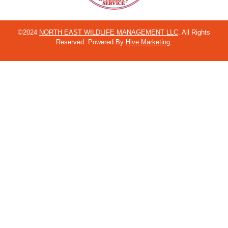
©2024
NORTH EAST WILDLIFE MANAGEMENT LLC
. All Rights
Reserved. Powered By
Hive Marketing
.