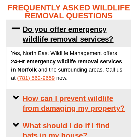
FREQUENTLY ASKED WILDLIFE
REMOVAL QUESTIONS
Do you offer emergency
wildlife removal services?
Yes, North East Wildlife Management offers
24-Hr
emergency wildlife removal services
in Norfolk
and the surrounding areas. Call us
at
(781) 562-9659
now.
How can I prevent wildlife
from damaging my property?
What should I do if I find
bats in my house?