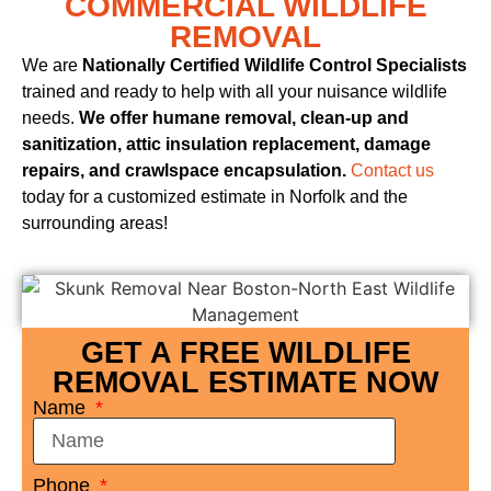
COMMERCIAL WILDLIFE
REMOVAL
We are
Nationally Certified Wildlife Control Specialists
trained and ready to help with all your nuisance wildlife
needs.
We offer humane removal, clean-up and
sanitization, attic insulation replacement, damage
repairs, and crawlspace encapsulation.
Contact us
today for a customized estimate in Norfolk and the
surrounding areas!
GET A FREE WILDLIFE
REMOVAL ESTIMATE NOW
Name
Phone