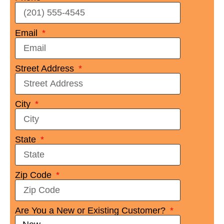
Email
Street Address
City
State
Zip Code
Are You a New or Existing Customer?