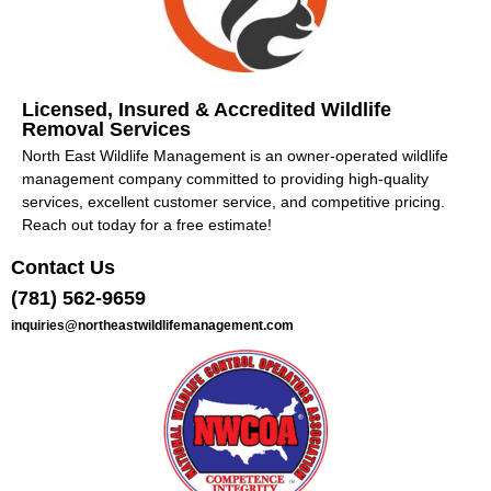
Licensed, Insured & Accredited Wildlife
Removal Services
North East Wildlife Management is an owner-operated wildlife
management company committed to providing high-quality
services, excellent customer service, and competitive pricing.
Reach out today for a free estimate!
Contact Us
(781) 562-9659
inquiries@northeastwildlifemanagement.com