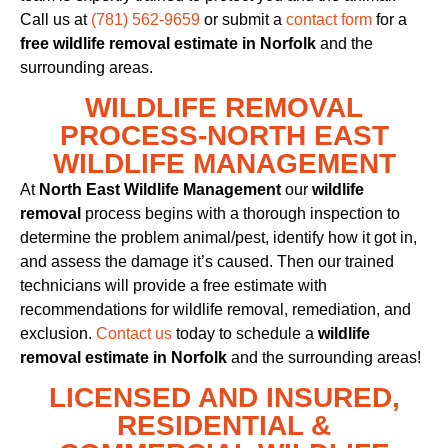
Call us at
(781) 562-9659
or submit a
contact form
for a
free wildlife removal estimate in Norfolk
and the
surrounding areas.
WILDLIFE REMOVAL
PROCESS-NORTH EAST
WILDLIFE MANAGEMENT
At
North East Wildlife Management
our
wildlife
removal
process begins with a thorough inspection to
determine the problem animal/pest, identify how it got in,
and assess the damage it’s caused. Then our trained
technicians will provide a free estimate with
recommendations for wildlife removal, remediation, and
exclusion.
Contact us
today to schedule a
wildlife
removal estimate in Norfolk
and the surrounding areas!
LICENSED AND INSURED,
RESIDENTIAL &