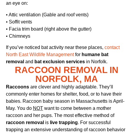
an eye on:
• Attic ventilation (Gable and roof vents)
• Soffit vents
• Facia trim board (right above the gutter)
• Chimneys
If you’ve noticed bat activity near these places,
contact
North East Wildlife Management
for
humane bat
removal
and
bat exclusion services
in Norfolk.
RACCOON REMOVAL IN
NORFOLK, MA
Raccoons
are clever and highly adaptable. They’ll
commonly enter homes for shelter, food, or to have their
babies. Raccoon baby season in Massachusetts is April-
May. You do
NOT
want to come between a mother
raccoon and her pups. The most effective method of
raccoon removal
is
live trapping
. For successful
trapping an extensive understanding of raccoon behavior