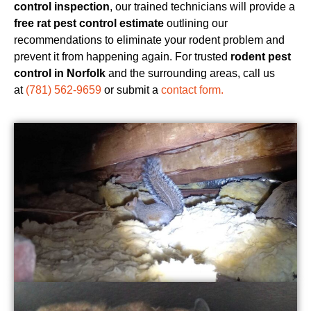
control inspection
, our trained technicians will provide a
free rat pest control estimate
outlining our
recommendations to eliminate your rodent problem and
prevent it from happening again. For trusted
rodent pest
control in Norfolk
and the surrounding areas, call us
at
(781) 562-9659
or submit a
contact form.