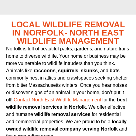
LOCAL WILDLIFE REMOVAL
IN NORFOLK- NORTH EAST
WILDLIFE MANAGEMENT
Norfolk is full of beautiful parks, gardens, and nature trails
home to diverse wildlife. Your home or business may be
more vulnerable to wildlife intruders than you think.
Animals like
raccoons
,
squirrels
,
skunks
, and
bats
commonly nest in attics and crawlspaces seeking shelter
from bitter Massachusetts winters. Once you hear noises
or discover signs of an animal in your home, don’t put it
off!
Contact North East Wildlife Management
for the
best
wildlife removal services in Norfolk
. We offer effective
and humane
wildlife removal services
for residential
and commercial properties. We are proud to be a
locally
owned wildlife removal company serving Norfolk
and