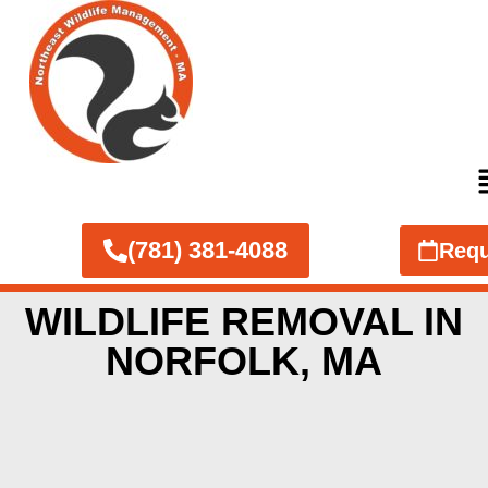
(781) 381-4088
Requ
WILDLIFE REMOVAL IN
NORFOLK, MA