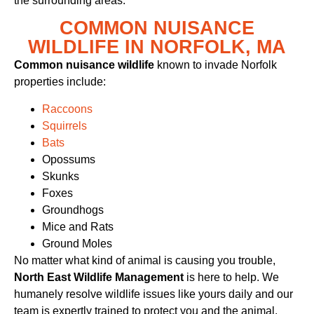
the surrounding areas.
COMMON NUISANCE
WILDLIFE IN NORFOLK, MA
Common nuisance wildlife
known to invade Norfolk
properties include:
Raccoons
Squirrels
Bats
Opossums
Skunks
Foxes
Groundhogs
Mice and Rats
Ground Moles
No matter what kind of animal is causing you trouble,
North East Wildlife Management
is here to help. We
humanely resolve wildlife issues like yours daily and our
team is expertly trained to protect you and the animal.