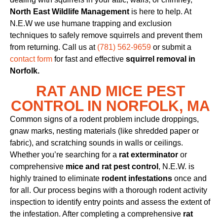
North East Wildlife Management
is here to help. At
N.E.W we use humane trapping and exclusion
techniques to safely remove squirrels and prevent them
from returning. Call us at
(781) 562-9659
or submit a
contact form
for fast and effective
squirrel removal in
Norfolk.
RAT AND MICE PEST
CONTROL IN NORFOLK, MA
Common signs of a rodent problem include droppings,
gnaw marks, nesting materials (like shredded paper or
fabric), and scratching sounds in walls or ceilings.
Whether you’re searching for a
rat exterminator
or
comprehensive
mice and rat pest control
, N.E.W. is
highly trained to eliminate
rodent infestations
once and
for all. Our process begins with a thorough rodent activity
inspection to identify entry points and assess the extent of
the infestation. After completing a comprehensive
rat