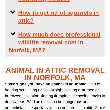
How to get rid of squirrels in
attic?
How much does professional
wildlife removal cost in
Norfolk, MA?
ANIMAL IN ATTIC REMOVAL
IN NORFOLK, MA
Some
signs you have an animal in your attic
include
hearing scratching noises at night, seeing disturbed or
burrowed insulation, finding droppings, or seeing tracks in
dusty areas. Wild animals can be dangerous and
unpredictable, especially when cornered in an attic. Since