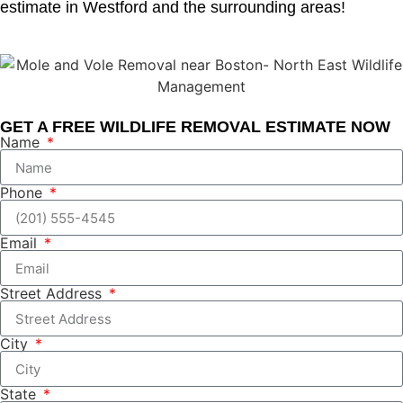
estimate in Westford and the surrounding areas!
GET A FREE WILDLIFE REMOVAL ESTIMATE NOW
Name
Phone
Email
Street Address
City
State