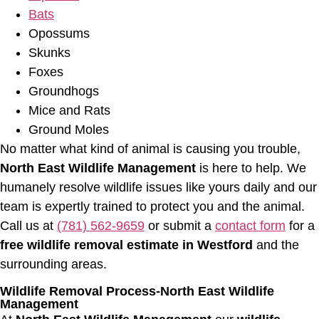
Bats
Opossums
Skunks
Foxes
Groundhogs
Mice and Rats
Ground Moles
No matter what kind of animal is causing you trouble,
North East Wildlife Management
is here to help. We
humanely resolve wildlife issues like yours daily and our
team is expertly trained to protect you and the animal.
Call us at
(781) 562-9659
or submit a
contact form
for a
free wildlife removal estimate in Westford
and the
surrounding areas.
Wildlife Removal Process-North East Wildlife
Management