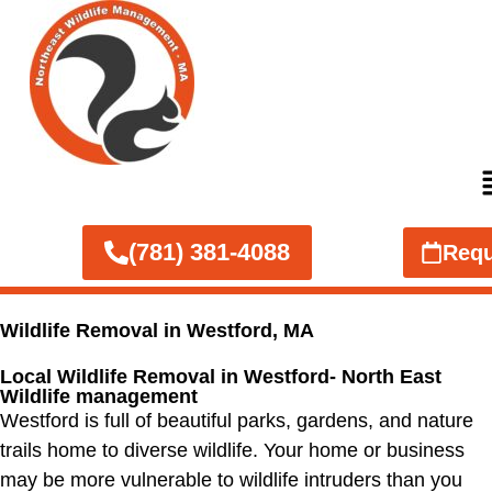
(781) 381-4088
Requ
Wildlife Removal in Westford, MA
Local Wildlife Removal in Westford- North East
Wildlife management
Westford is full of beautiful parks, gardens, and nature
trails home to diverse wildlife. Your home or business
may be more vulnerable to wildlife intruders than you