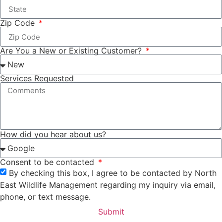
Zip Code
Are You a New or Existing Customer?
Services Requested
How did you hear about us?
Consent to be contacted
By checking this box, I agree to be contacted by North
East Wildlife Management regarding my inquiry via email,
phone, or text message.
Submit