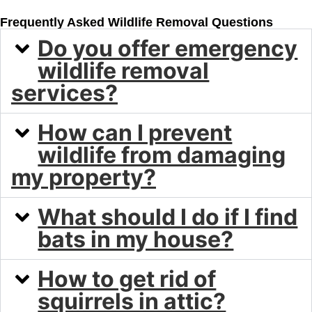
Frequently Asked Wildlife Removal Questions
Do you offer emergency
wildlife removal
services?
How can I prevent
wildlife from damaging
my property?
What should I do if I find
bats in my house?
How to get rid of
squirrels in attic?