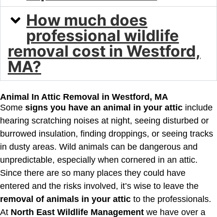
How much does
professional wildlife
removal cost in Westford,
MA?
Animal In Attic Removal in Westford, MA
Some
signs you have an animal in your attic
include
hearing scratching noises at night, seeing disturbed or
burrowed insulation, finding droppings, or seeing tracks
in dusty areas. Wild animals can be dangerous and
unpredictable, especially when cornered in an attic.
Since there are so many places they could have
entered and the risks involved, it’s wise to leave the
removal of animals in your attic
to the professionals.
At
North East Wildlife Management
we have over a