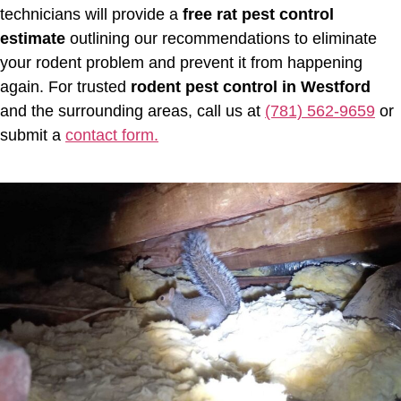
technicians will provide a
free rat pest control
estimate
outlining our recommendations to eliminate
your rodent problem and prevent it from happening
again. For trusted
rodent pest control in Westford
and the surrounding areas, call us at
(781) 562-9659
or
submit a
contact form.