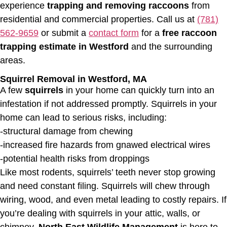
experience
trapping and removing raccoons
from
residential and commercial properties. Call us at
(781)
562-9659
or submit a
contact form
for a
free raccoon
trapping estimate in Westford
and the surrounding
areas.
Squirrel Removal in Westford, MA
A few
squirrels
in your home can quickly turn into an
infestation if not addressed promptly. Squirrels in your
home can lead to serious risks, including:
-structural damage from chewing
-increased fire hazards from gnawed electrical wires
-potential health risks from droppings
Like most rodents, squirrels’ teeth never stop growing
and need constant filing. Squirrels will chew through
wiring, wood, and even metal leading to costly repairs. If
you’re dealing with squirrels in your attic, walls, or
chimney,
North East Wildlife Management
is here to