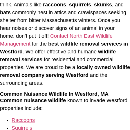
think. Animals like
raccoons
,
squirrels
,
skunks
, and
bats
commonly nest in attics and crawlspaces seeking
shelter from bitter Massachusetts winters. Once you
hear noises or discover signs of an animal in your
home, don’t put it off!
Contact North East Wildlife
Management
for the
best wildlife removal services in
Westford
. We offer effective and humane
wildlife
removal services
for residential and commercial
properties. We are proud to be a
locally owned wildlife
removal company serving Westford
and the
surrounding areas.
Common Nuisance Wildlife In Westford, MA
Common nuisance wildlife
known to invade Westford
properties include:
Raccoons
Squirrels