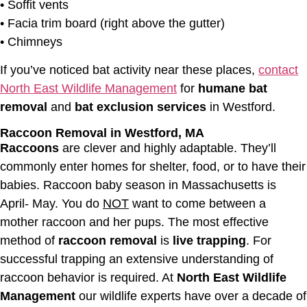
• Soffit vents
• Facia trim board (right above the gutter)
• Chimneys
If you’ve noticed bat activity near these places,
contact
North East Wildlife Management
for
humane bat
removal
and
bat exclusion services
in Westford.
Raccoon Removal in Westford, MA
Raccoons
are clever and highly adaptable. They’ll
commonly enter homes for shelter, food, or to have their
babies. Raccoon baby season in Massachusetts is
April- May. You do
NOT
want to come between a
mother raccoon and her pups. The most effective
method of
raccoon removal
is
live trapping
. For
successful trapping an extensive understanding of
raccoon behavior is required. At
North East Wildlife
Management
our wildlife experts have over a decade of