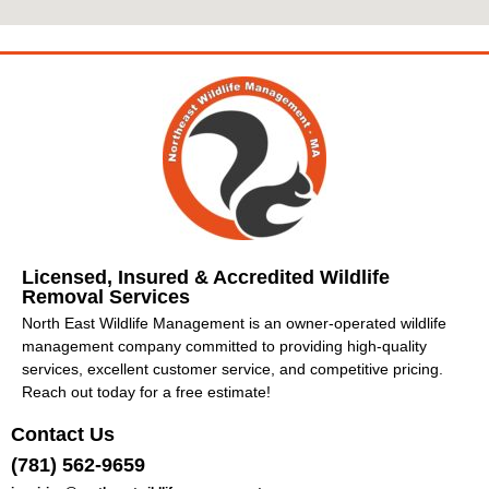
Licensed, Insured & Accredited Wildlife
Removal Services
North East Wildlife Management is an owner-operated wildlife
management company committed to providing high-quality
services, excellent customer service, and competitive pricing.
Reach out today for a free estimate!
Contact Us
(781) 562-9659