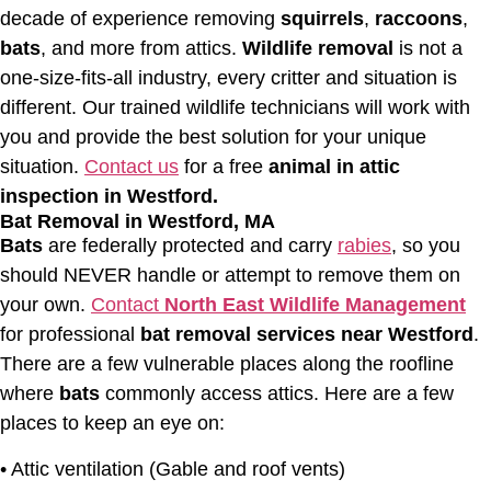
decade of experience removing
squirrels
,
raccoons
,
bats
, and more from attics.
Wildlife removal
is not a
one-size-fits-all industry, every critter and situation is
different. Our trained wildlife technicians will work with
you and provide the best solution for your unique
situation.
Contact us
for a free
animal in attic
inspection in Westford.
Bat Removal in Westford, MA
Bats
are federally protected and carry
rabies
, so you
should NEVER handle or attempt to remove them on
your own.
Contact
North East Wildlife Management
for professional
bat removal services near Westford
.
There are a few vulnerable places along the roofline
where
bats
commonly access attics. Here are a few
places to keep an eye on:
• Attic ventilation (Gable and roof vents)