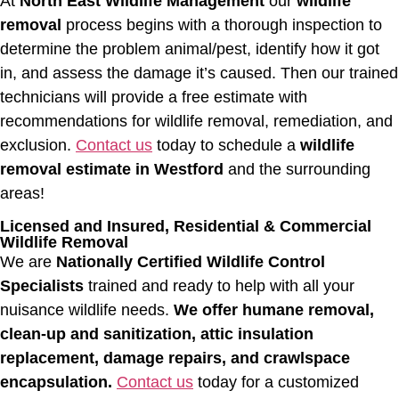
At
North East Wildlife Management
our
wildlife
removal
process begins with a thorough inspection to
determine the problem animal/pest, identify how it got
in, and assess the damage it’s caused. Then our trained
technicians will provide a free estimate with
recommendations for wildlife removal, remediation, and
exclusion.
Contact us
today to schedule a
wildlife
removal estimate in Westford
and the surrounding
areas!
Licensed and Insured, Residential & Commercial
Wildlife Removal
We are
Nationally Certified Wildlife Control
Specialists
trained and ready to help with all your
nuisance wildlife needs.
We offer humane removal,
clean-up and sanitization, attic insulation
replacement, damage repairs, and crawlspace
encapsulation.
Contact us
today for a customized