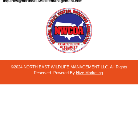
inquiries@northeastwildlifemanagement.com
©2024
NORTH EAST WILDLIFE MANAGEMENT LLC
. All Rights
Reserved. Powered By
Hive Marketing
.