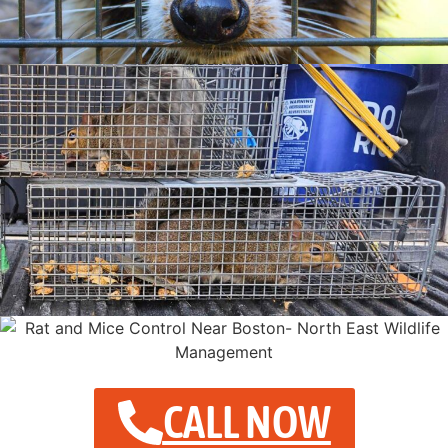
CALL NOW