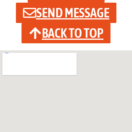
SEND MESSAGE
BACK TO TOP