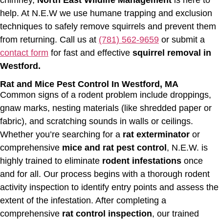
help. At N.E.W we use humane trapping and exclusion
techniques to safely remove squirrels and prevent them
from returning. Call us at
(781) 562-9659
or submit a
contact form
for fast and effective
squirrel removal in
Westford.
Rat and Mice Pest Control In Westford, MA
Common signs of a rodent problem include droppings,
gnaw marks, nesting materials (like shredded paper or
fabric), and scratching sounds in walls or ceilings.
Whether you’re searching for a
rat exterminator
or
comprehensive
mice and rat pest control
, N.E.W. is
highly trained to eliminate
rodent infestations
once
and for all. Our process begins with a thorough rodent
activity inspection to identify entry points and assess the
extent of the infestation. After completing a
comprehensive
rat control inspection
, our trained